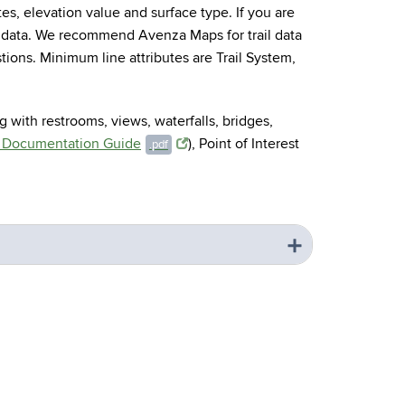
otes, elevation value and surface type. If you are
 data. We recommend Avenza Maps for trail data
tions. Minimum line attributes are Trail System,
g with restrooms, views, waterfalls, bridges,
l Documentation Guide
), Point of Interest
.pdf