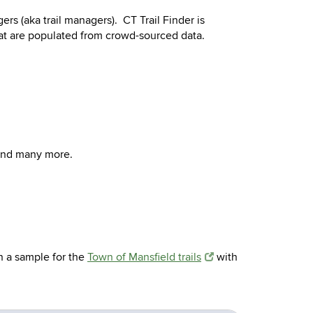
ers (aka trail managers). CT Trail Finder is
 that are populated from crowd-sourced data.
 and many more.
en a sample for the
Town of Mansfield trails
with