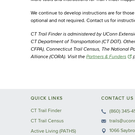
We continue to develop instructions are for those
optional and not required. Contact us for instruct
CT Trail Finder is administered by UConn Extens
CT Department of Transportation (CT DOT). Other
CFPA), Connecticut Trail Census, The National P
Alliance (CORA). Visit the
Partners & Funders
p
QUICK LINKS
CONTACT US
CT Trail Finder
(860) 345-4
CT Trail Census
trails@ucon
1066 Saybr
Active Living (PATHS)