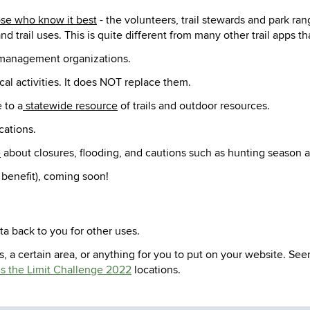
se who know it best
- the volunteers, trail stewards and park rang
nd trail uses. This is quite different from many other trail apps
il management organizations.
cal activities. It does NOT replace them.
 to a
statewide resource
of trails and outdoor resources.
cations.
e
about closures, flooding, and cautions such as hunting season
 benefit), coming soon!
a back to you for other uses.
s, a certain area, or anything for you to put on your website. Se
s the Limit Challenge 2022
locations.