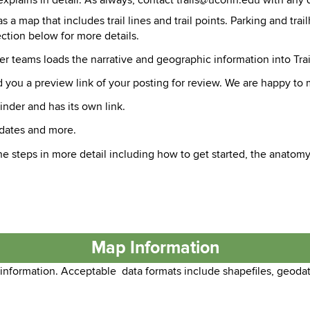
explains in detail. As always, contact trails@uconn.edu with any 
as a map that includes trail lines and trail points. Parking and tr
ction below for more details.
der teams loads the narrative and geographic information into Trai
 you a preview link of your posting for review. We are happy to 
inder and has its own link.
pdates and more.
e steps in more detail including how to get started, the anatomy o
Map Information
 information. Acceptable data formats include shapefiles, geoda