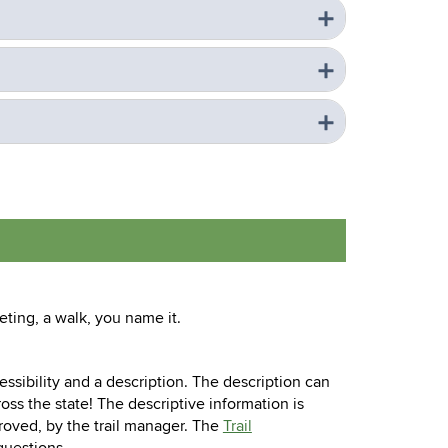
ting, a walk, you name it.
ccessibility and a description. The description can
ross the state! The descriptive information is
roved, by the trail manager. The
Trail