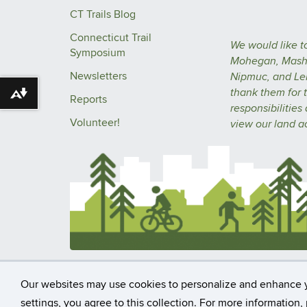
CT Trails Blog
Connecticut Trail
We would like t
Symposium
Mohegan, Masha
Newsletters
Nipmuc, and Le
thank them for t
Download alternative formats ...
Reports
responsibilities
Volunteer!
view our
land 
©
University of Connecticut
Disclaime
Our websites may use cookies to personalize and enhance 
settings, you agree to this collection. For more information