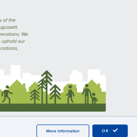
y of the
ugussett,
nerations. We
o uphold our
ciations,
n
A-Z Index
CAHNR
Extension
OK
More Information