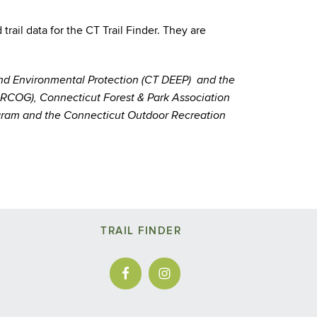
ail data for the CT Trail Finder. They are
and Environmental Protection (CT DEEP) and the
CRCOG), Connecticut Forest & Park Association
rogram and the Connecticut Outdoor Recreation
TRAIL FINDER