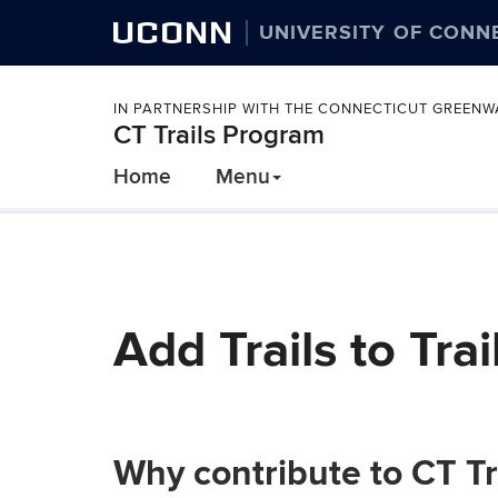
UCONN
UNIVERSITY OF CONN
IN PARTNERSHIP WITH THE CONNECTICUT GREEN
CT Trails Program
Home
Menu
Add Trails to Trai
Why contribute to CT Tr