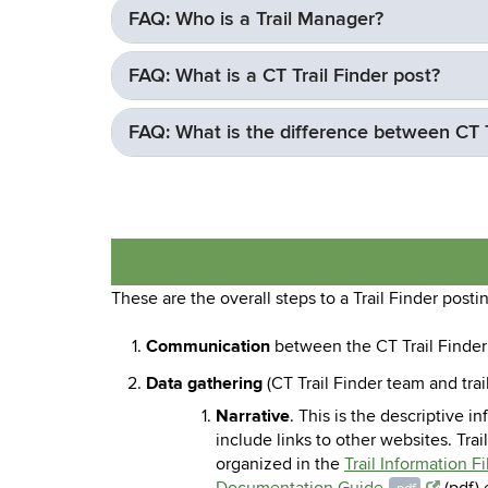
FAQ: Who is a Trail Manager?
FAQ: What is a CT Trail Finder post?
FAQ: What is the difference between CT Tr
These are the overall steps to a Trail Finder posti
Communication
between the CT Trail Finder 
Data gathering
(CT Trail Finder team and tra
Narrative
. This is the descriptive i
include links to other websites. Trai
organized in the
Trail Information F