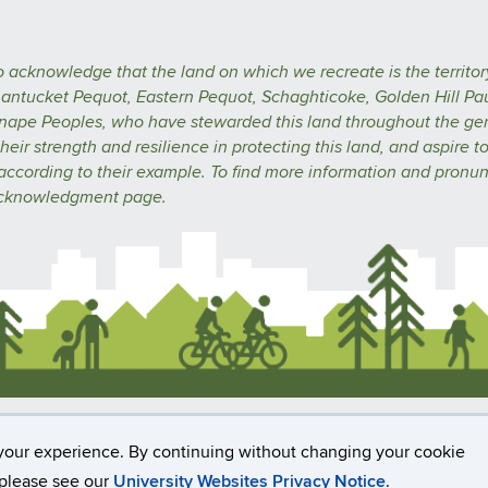
o acknowledge that the land on which we recreate is the territor
ntucket Pequot, Eastern Pequot, Schaghticoke, Golden Hill Pa
nape Peoples, who have stewarded this land throughout the ge
heir strength and resilience in protecting this land, and aspire t
 according to their example.
To find more information and pronun
acknowledgment
page.
rs, Privacy & Copyright
Accessibility
Webmaster Logi
your experience. By continuing without changing your cookie
, please see our
University Websites Privacy Notice
.