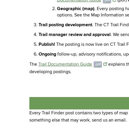
Documentation Guide
(pdf) 
.pdf
Geographic (map)
. Every posting h
options. See the Map Information se
Trail posting development
. The CT Trail Fin
Trail manager review and approval
. We send
Publish!
The posting is now live on CT Trail F
Ongoing
follow-up, advisory notifications, u
The
Trail Documentation Guide
explains th
.pdf
developing postings.
Every Trail Finder post contains two types of map
something else that may work, send us an email.