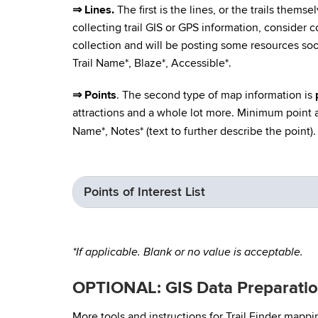
⇒ Lines.
The first is the lines, or the trails thems
collecting trail GIS or GPS information, consider co
collection and will be posting some resources so
Trail Name*, Blaze*, Accessible*.
⇒ Points
. The second type of map information is
attractions and a whole lot more. Minimum point at
Name*, Notes* (text to further describe the point).
Points of Interest List
*If applicable. Blank or no value is acceptable.
OPTIONAL: GIS Data Preparation
More tools and instructions for Trail Finder mapp