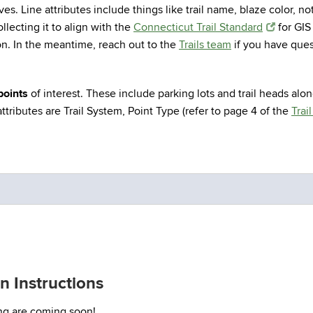
elves. Line attributes include things like trail name, blaze color, n
llecting it to align with the
Connecticut Trail Standard
for GIS
on. In the meantime, reach out to the
Trails team
if you have ques
points
of interest. These include parking lots and trail heads alon
tributes are Trail System, Point Type (refer to page 4 of the
Trai
 Instructions
ing are coming soon!