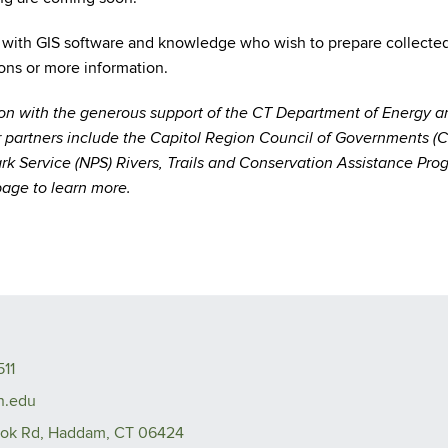
 with GIS software and knowledge who wish to prepare collected tr
ions or more information.
ion with the generous support of the CT Department of Energy 
 partners include the Capitol Region Council of Governments (
ark Service (NPS) Rivers, Trails and Conservation Assistance P
age to learn more.
511
n.edu
ook Rd, Haddam, CT 06424