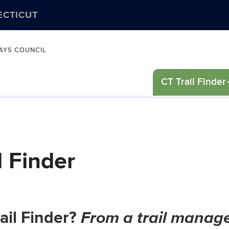
ECTICUT
WAYS COUNCIL
CT Trail Finder
l Finder
From a trail manage
ail Finder?