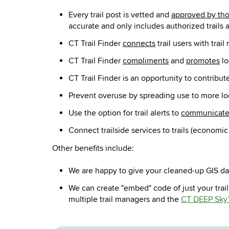
Every trail post is vetted and
approved by tho
accurate and only includes authorized trails a
CT Trail Finder
connects
trail users with tra
CT Trail Finder
compliments
and
promotes
lo
CT Trail Finder is an opportunity to contribute
Prevent overuse by spreading use to more lo
Use the option for trail alerts to
communicat
Connect trailside services to trails (economic
Other benefits include:
We are happy to give your cleaned-up GIS dat
We can create "embed" code of just your trail
multiple trail managers and the
CT DEEP Sky’