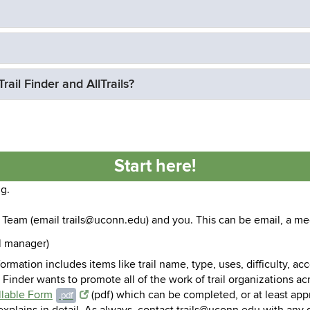
ail Finder and AllTrails?
Start here!
ng.
Team (email trails@uconn.edu) and you. This can be email, a mee
il manager)
nformation includes items like trail name, type, uses, difficulty, a
l Finder wants to promote all of the work of trail organizations ac
illable Form
(pdf) which can be completed, or at least app
.pdf