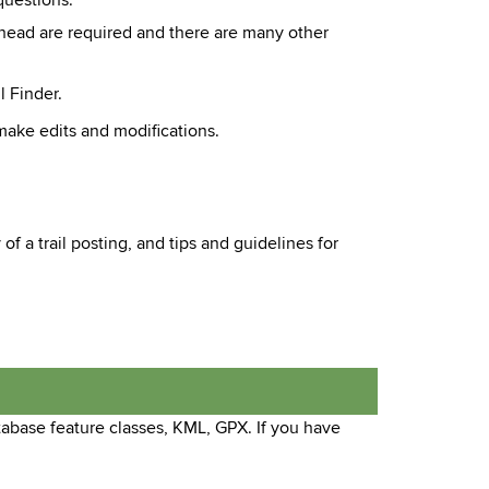
questions.
ailhead are required and there are many other
l Finder.
make edits and modifications.
f a trail posting, and tips and guidelines for
tabase feature classes, KML, GPX. If you have