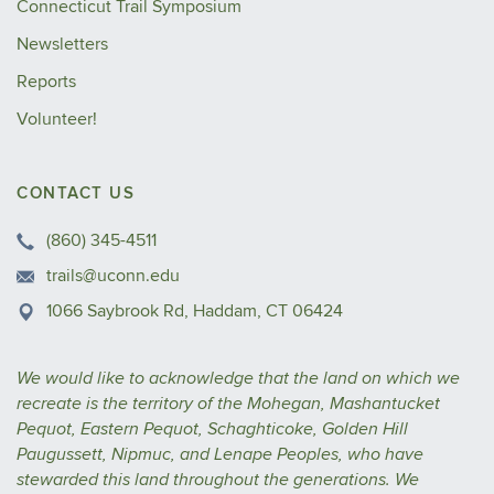
Connecticut Trail Symposium
Newsletters
Reports
Volunteer!
CONTACT US
(860) 345-4511
trails@uconn.edu
1066 Saybrook Rd, Haddam, CT 06424
We would like to acknowledge that the land on which we
recreate is the territory of the Mohegan, Mashantucket
Pequot, Eastern Pequot, Schaghticoke, Golden Hill
Paugussett, Nipmuc, and Lenape Peoples, who have
stewarded this land throughout the generations. We