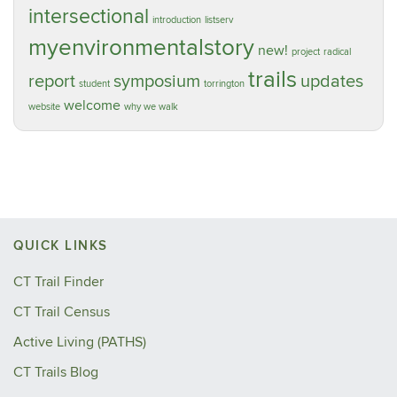
intersectional
introduction
listserv
myenvironmentalstory
new!
project
radical
trails
report
symposium
updates
student
torrington
welcome
website
why we walk
QUICK LINKS
CT Trail Finder
CT Trail Census
Active Living (PATHS)
CT Trails Blog