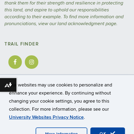
thank them for their strength and resilience in protecting
this land, and aspire to uphold our responsibilities
according to their example.
To find more information and
pronunciations, view our
land acknowledgment
page.
TRAIL FINDER
Our websites may use cookies to personalize and
Download alternative formats ...
enhance your experience. By continuing without
changing your cookie settings, you agree to this
©
University of Connecticut
collection. For more information, please see our
Disclaimers, Privacy & Copyright
Accessibility
University Websites Privacy Notice
.
Webmaster Login
A-Z Index
CAHNR
Extension
OK
More Information