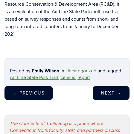
Resource Conservation & Development Area (RC&D). It
is an evaluation of the Air Line State Park multi-use trail
based on survey responses and counts from short- and
long-term infrared counters from January to December
2021.
Posted by
Emily Wilson
in
Uncategorized
and tagged
Air Line State Park Trail
,
census
,
report
←
PREVIOUS
NEXT
→
The Connecticut Trails Blog is a place where
Connecticut Trails faculty, staff, and partners discuss