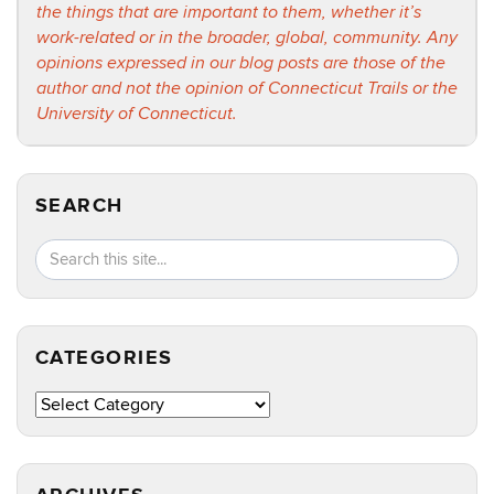
the things that are important to them, whether it’s
work-related or in the broader, global, community. Any
opinions expressed in our blog posts are those of the
author and not the opinion of Connecticut Trails or the
University of Connecticut.
SEARCH
Search
Search
SEA
in
this
https://ct
Site
CATEGORIES
Categories