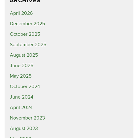
ARCHIVES
April 2026
December 2025
October 2025
September 2025
August 2025
June 2025
May 2025
October 2024
June 2024
April 2024
November 2023
August 2023