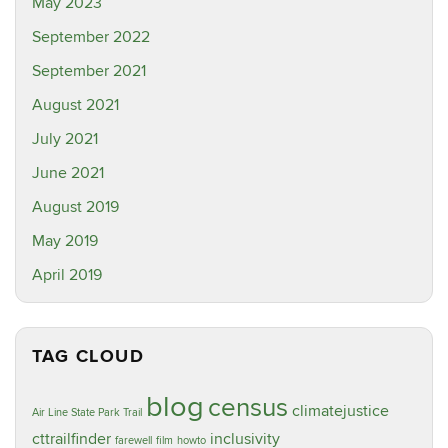
May 2023
September 2022
September 2021
August 2021
July 2021
June 2021
August 2019
May 2019
April 2019
TAG CLOUD
blog
census
climatejustice
Air Line State Park Trail
cttrailfinder
inclusivity
farewell
film
howto