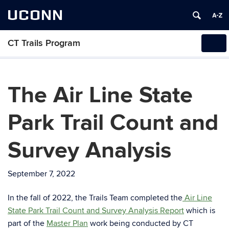
UCONN
CT Trails Program
Tog
navi
The Air Line State
Park Trail Count and
Survey Analysis
September 7, 2022
In the fall of 2022, the Trails Team completed the
Air Line
State Park Trail Count and Survey Analysis Report
which is
part of the
Master Plan
work being conducted by CT