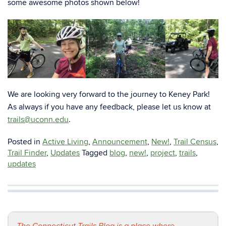
some awesome photos shown below!
We are looking very forward to the journey to Keney Park!
As always if you have any feedback, please let us know at
trails@uconn.edu
.
Posted in
Active Living
,
Announcement
,
New!
,
Trail Census
,
Trail Finder
,
Updates
Tagged
blog
,
new!
,
project
,
trails
,
updates