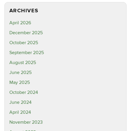
ARCHIVES
April 2026
December 2025
October 2025
September 2025
August 2025
June 2025
May 2025
October 2024
June 2024
April 2024
November 2023