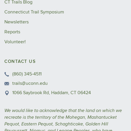
CT Trails Blog
Connecticut Trail Symposium
Newsletters
Reports
Volunteer!
CONTACT US
(860) 345-4511
trails@uconn.edu
1066 Saybrook Rd, Haddam, CT 06424
We would like to acknowledge that the land on which we
recreate is the territory of the Mohegan, Mashantucket
Pequot, Eastern Pequot, Schaghticoke, Golden Hill
Paugussett, Nipmuc, and Lenape Peoples, who have