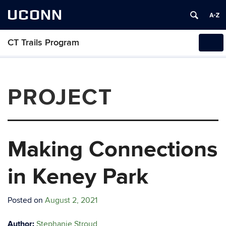
UCONN
CT Trails Program
Tog
navi
PROJECT
Making Connections
in Keney Park
Posted on
August 2, 2021
Author:
Stephanie Stroud