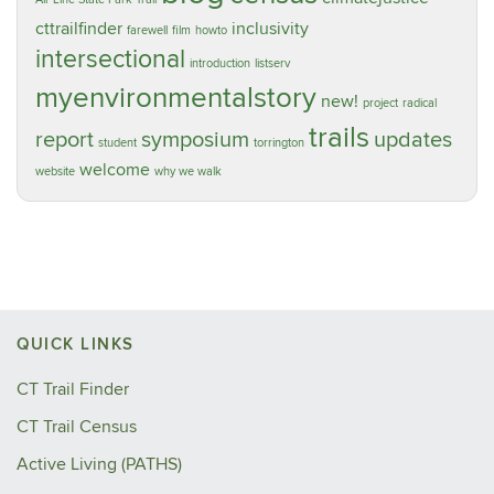
cttrailfinder
inclusivity
farewell
film
howto
intersectional
introduction
listserv
myenvironmentalstory
new!
project
radical
trails
report
symposium
updates
student
torrington
welcome
website
why we walk
QUICK LINKS
CT Trail Finder
CT Trail Census
Active Living (PATHS)