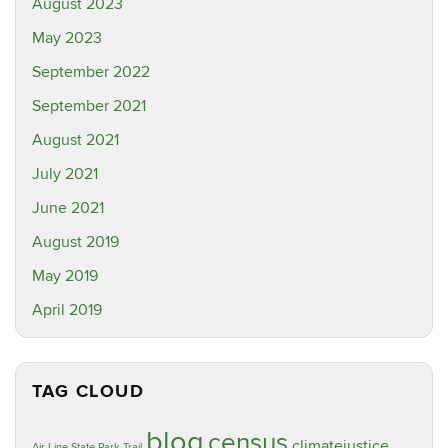
August 2023
May 2023
September 2022
September 2021
August 2021
July 2021
June 2021
August 2019
May 2019
April 2019
TAG CLOUD
blog
census
climatejustice
Air Line State Park Trail