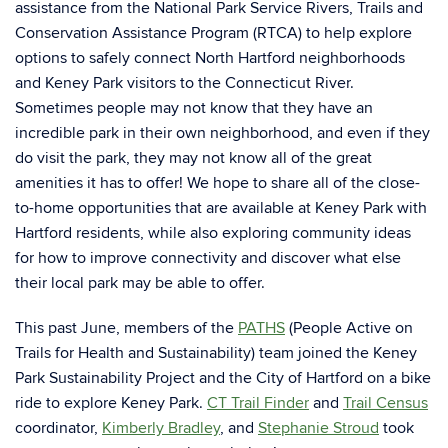
assistance from the National Park Service Rivers, Trails and
Conservation Assistance Program (RTCA) to help explore
options to safely connect North Hartford neighborhoods
and Keney Park visitors to the Connecticut River.
Sometimes people may not know that they have an
incredible park in their own neighborhood, and even if they
do visit the park, they may not know all of the great
amenities it has to offer! We hope to share all of the close-
to-home opportunities that are available at Keney Park with
Hartford residents, while also exploring community ideas
for how to improve connectivity and discover what else
their local park may be able to offer.
This past June, members of the
PATHS
(People Active on
Trails for Health and Sustainability)
team joined the Keney
Park Sustainability Project and the City of Hartford on a bike
ride to explore Keney Park.
CT Trail Finder
and
Trail Census
coordinator,
Kimberly Bradley
, and
Stephanie Stroud
took