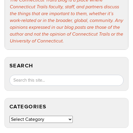
The Connecticut Trails Blog is a place where
Connecticut Trails faculty, staff, and partners discuss
the things that are important to them, whether it’s
work-related or in the broader, global, community. Any
opinions expressed in our blog posts are those of the
author and not the opinion of Connecticut Trails or the
University of Connecticut.
SEARCH
Search
Search
SEA
in
this
https://ct
Site
CATEGORIES
Categories