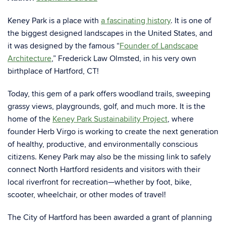
Keney Park is a place with
a fascinating history
. It is one of
the biggest designed landscapes in the United States, and
it was designed by the famous “
Founder of Landscape
Architecture
,” Frederick Law Olmsted, in his very own
birthplace of Hartford, CT!
Today, this gem of a park offers woodland trails, sweeping
grassy views, playgrounds, golf, and much more. It is the
home of the
Keney Park Sustainability Project
, where
founder Herb Virgo is working to create the next generation
of healthy, productive, and environmentally conscious
citizens. Keney Park may also be the missing link to safely
connect North Hartford residents and visitors with their
local riverfront for recreation—whether by foot, bike,
scooter, wheelchair, or other modes of travel!
The City of Hartford has been awarded a grant of planning