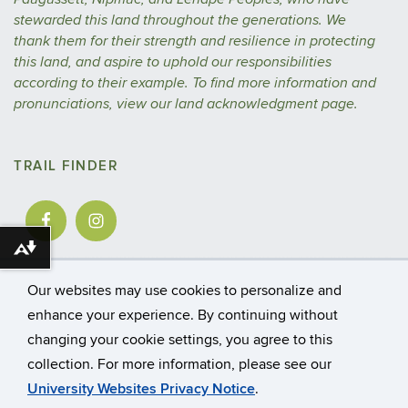
stewarded this land throughout the generations. We
thank them for their strength and resilience in protecting
this land, and aspire to uphold our responsibilities
according to their example.
To find more information and
pronunciations, view our
land acknowledgment
page.
TRAIL FINDER
Download alternative formats ...
Our websites may use cookies to personalize and
enhance your experience. By continuing without
changing your cookie settings, you agree to this
©
University of Connecticut
collection. For more information, please see our
Disclaimers, Privacy & Copyright
Accessibility
University Websites Privacy Notice
.
Webmaster Login
A-Z Index
CAHNR
Extension