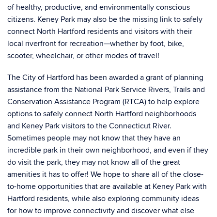
of healthy, productive, and environmentally conscious
citizens. Keney Park may also be the missing link to safely
connect North Hartford residents and visitors with their
local riverfront for recreation—whether by foot, bike,
scooter, wheelchair, or other modes of travel!
The City of Hartford has been awarded a grant of planning
assistance from the National Park Service Rivers, Trails and
Conservation Assistance Program (RTCA) to help explore
options to safely connect North Hartford neighborhoods
and Keney Park visitors to the Connecticut River.
Sometimes people may not know that they have an
incredible park in their own neighborhood, and even if they
do visit the park, they may not know all of the great
amenities it has to offer! We hope to share all of the close-
to-home opportunities that are available at Keney Park with
Hartford residents, while also exploring community ideas
for how to improve connectivity and discover what else