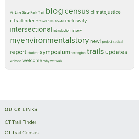
blog
census
climatejustice
Air Line State Park Trail
cttrailfinder
inclusivity
farewell
film
howto
intersectional
introduction
listserv
myenvironmentalstory
new!
project
radical
trails
report
symposium
updates
student
torrington
welcome
website
why we walk
QUICK LINKS
CT Trail Finder
CT Trail Census