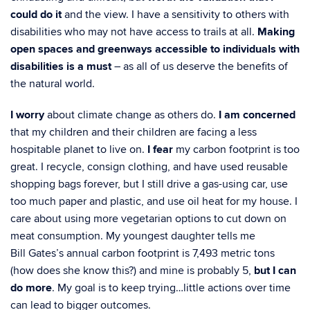
could do
it
and the view. I have a sensitivity to others with
disabilities who may not have access to trails
at all.
Making
open spaces and greenways accessible to individuals with
disabilities is a must
–
as all of us deserve the benefits of
the natural world.
I worry
about climate change as others do.
I am concerned
that my children and their children
are facing a less
hospitable planet to live on.
I fear
my carbon footprint is too
great. I recycle,
consign clothing, and have used reusable
shopping bags forever, but I still drive a gas-using car,
use
too much paper and plastic, and use oil heat for my house. I
care about using more
vegetarian options to cut down on
meat consumption. My youngest daughter tells me
Bill
Gates’s annual carbon footprint is 7,493 metric tons
(how does she know this?) and mine is
probably 5,
but I can
do more
. My goal is to keep trying…little actions over time
can lead to
bigger outcomes.