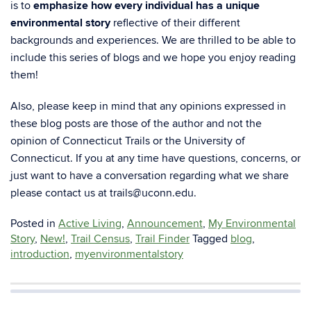
is to
emphasize how every individual has a unique
environmental story
reflective of their different
backgrounds and experiences.
We are thrilled to be able to
include this series of blogs and we hope you enjoy reading
them!
Also, please keep in mind that any opinions expressed in
these blog posts are those of the author and not the
opinion of Connecticut Trails or the University of
Connecticut.
If you at any time have questions, concerns, or
just want to have a conversation regarding what we share
please contact us at
trails@uc
o
nn.edu
.
Posted in
Active Living
,
Announcement
,
My Environmental
Story
,
New!
,
Trail Census
,
Trail Finder
Tagged
blog
,
introduction
,
myenvironmentalstory