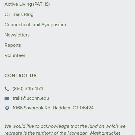
Active Living (PATHS)
CT Trails Blog
Connecticut Trail Symposium
Newsletters
Reports
Volunteer!
CONTACT US
(860) 345-4511
trails@uconn.edu
1066 Saybrook Rd, Haddam, CT 06424
We would like to acknowledge that the land on which we
recreate is the territory of the Mohegan, Mashantucket