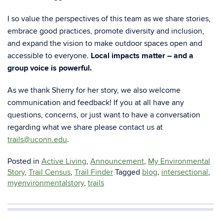
I so value the perspectives of this team as we share stories,
embrace good practices, promote
diversity and inclusion,
and expand the vision to make outdoor spaces open and
accessible to
everyone.
Local impacts matter – and a
group voice is powerful.
As we thank Sherry for her story, we also welcome
communication and feedback! If you at all have any
questions, concerns, or just want to have a conversation
regarding what we share please contact us at
trails@uconn.edu
.
Posted in
Active Living
,
Announcement
,
My Environmental
Story
,
Trail Census
,
Trail Finder
Tagged
blog
,
intersectional
,
myenvironmentalstory
,
trails