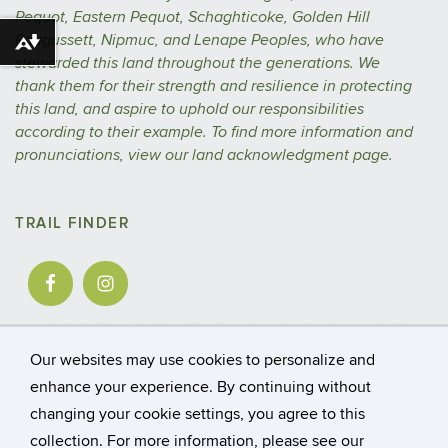
Pequot, Eastern Pequot, Schaghticoke, Golden Hill
Paugussett, Nipmuc, and Lenape Peoples, who have
Download alternative formats ...
stewarded this land throughout the generations. We
thank them for their strength and resilience in protecting
this land, and aspire to uphold our responsibilities
according to their example.
To find more information and
pronunciations, view our
land acknowledgment
page.
TRAIL FINDER
Our websites may use cookies to personalize and
enhance your experience. By continuing without
changing your cookie settings, you agree to this
©
University of Connecticut
collection. For more information, please see our
Disclaimers, Privacy & Copyright
Accessibility