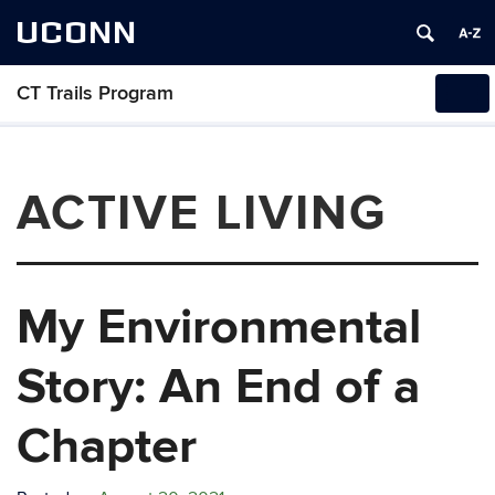
UCONN
CT Trails Program
Tog
navi
ACTIVE LIVING
My Environmental
Story: An End of a
Chapter