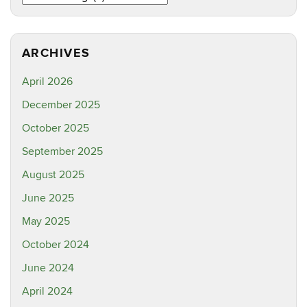
ARCHIVES
April 2026
December 2025
October 2025
September 2025
August 2025
June 2025
May 2025
October 2024
June 2024
April 2024