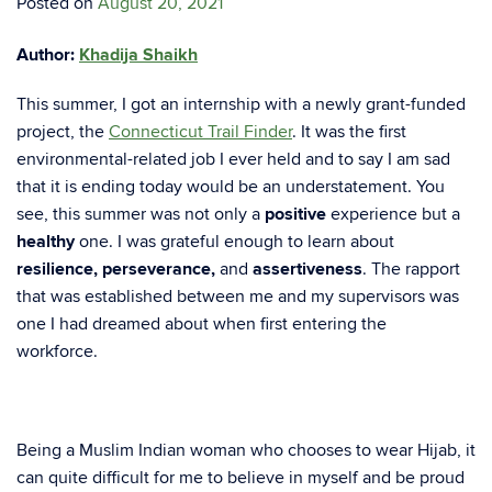
Posted on
August 20, 2021
Author:
Khadija Shaikh
This summer, I got an internship with a newly grant-funded
project, the
Connecticut Trail Finder
. It was the first
environmental-related job I ever held and to say I am sad
that it is ending today would be an understatement. You
see, this summer was not only a
positive
experience but a
healthy
one. I was grateful enough to learn about
resilience, perseverance,
and
assertiveness
. The rapport
that was established between me and my supervisors was
one I had dreamed about when first entering the
workforce.
Being a Muslim Indian woman who chooses to wear Hijab, it
can quite difficult for me to believe in myself and be proud