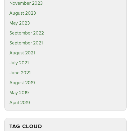
November 2023
August 2023
May 2023
September 2022
September 2021
August 2021
July 2021
June 2021
August 2019
May 2019
April 2019
TAG CLOUD