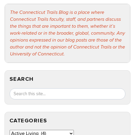
The Connecticut Trails Blog is a place where
Connecticut Trails faculty, staff, and partners discuss
the things that are important to them, whether it’s
work-related or in the broader, global, community. Any
opinions expressed in our blog posts are those of the
author and not the opinion of Connecticut Trails or the
University of Connecticut.
SEARCH
Search
Search
SEA
in
this
https://ct
Site
CATEGORIES
Categories