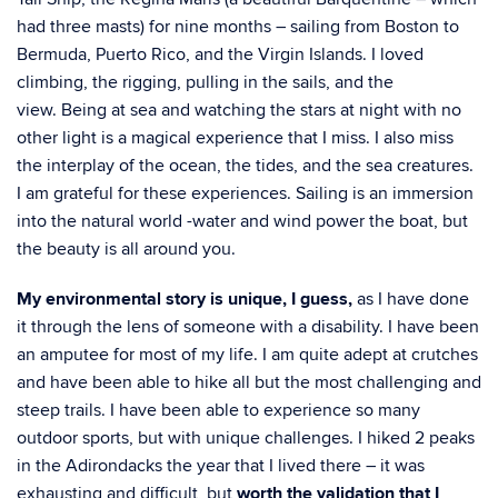
had three masts) for nine months – sailing from Boston to
Bermuda, Puerto Rico, and the Virgin Islands. I loved
climbing, the rigging, pulling in the sails, and the
view.
Being at sea and watching the stars at night with no
other light is a magical experience that I
miss. I also miss
the interplay of the ocean, the tides, and the sea creatures.
I am grateful for these
experiences. Sailing is an immersion
into the natural world -water and wind power the
boat, but
the beauty is all around you.
My environmental story is unique, I guess,
as I have done
it through the lens of someone with a
disability. I have been
an amputee for most of my life. I am quite adept at crutches
and have
been able to hike all but the most challenging and
steep trails. I have been able to experience
so many
outdoor sports, but with unique challenges. I hiked 2 peaks
in the Adirondacks the
year that I lived there – it was
exhausting and difficult, but
worth the validation that I