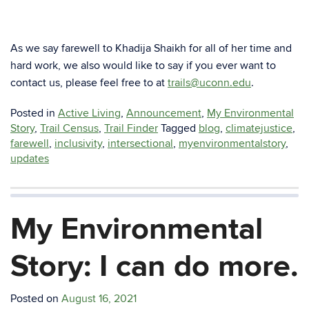
As we say farewell to Khadija Shaikh for all of her time and
hard work, we also would like to say if you ever want to
contact us, please feel free to at
trails@uconn.edu
.
Posted in
Active Living
,
Announcement
,
My Environmental
Story
,
Trail Census
,
Trail Finder
Tagged
blog
,
climatejustice
,
farewell
,
inclusivity
,
intersectional
,
myenvironmentalstory
,
updates
My Environmental
Story: I can do more.
Posted on
August 16, 2021