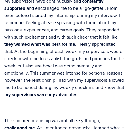
My supervisors have continuously and
constantly
supported
and encouraged me to be a “go-getter”. From
even before I started my internship, during my interview, I
remember feeling at ease speaking with them about my
passions, experiences, and career goals. They responded
with such excitement and with such cheer that it felt like
they wanted what was best for me
. I really appreciated
that. At the beginning of each week, my supervisors would
check in with me to establish the goals and priorities for the
week, but also see how I was doing mentally and
emotionally. This summer was intense for personal reasons,
however, the relationship I had with my supervisors allowed
me to be honest during my weekly check-ins and know that
my supervisors were my advocates
.
The summer internship was not all easy though, it
challenged me
. As I mentioned previously, I learned what it