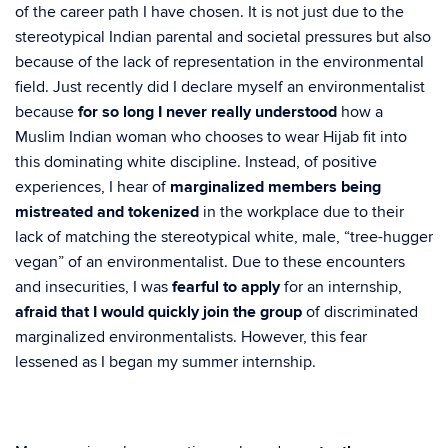
of the career path I have chosen. It is not just due to the
stereotypical Indian parental and societal pressures but also
because of the lack of representation in the environmental
field. Just recently did I declare myself an environmentalist
because
for so long I never really understood
how a
Muslim Indian woman who chooses to wear Hijab fit into
this dominating white discipline. Instead, of positive
experiences, I hear of
marginalized members being
mistreated and tokenized
in the workplace due to their
lack of matching the stereotypical white, male, “tree-hugger
vegan” of an environmentalist. Due to these encounters
and insecurities, I was
fearful to apply
for an internship,
afraid that I would quickly join the group
of discriminated
marginalized environmentalists. However, this fear
lessened as I began my summer internship.