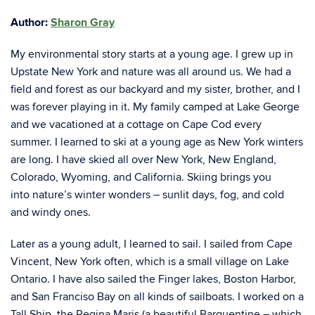
Author:
Sharon Gray
My environmental story starts at a young age. I grew up in
Upstate New York and nature was
all around us. We had a
field and forest as our backyard and my sister, brother, and I
was
forever playing in it. My family camped at Lake George
and we vacationed at a cottage on Cape
Cod every
summer. I learned to ski at a young age as New York winters
are long. I have skied
all over New York, New England,
Colorado, Wyoming, and California. Skiing brings you
into
nature’s winter wonders – sunlit days, fog, and cold
and windy ones.
Later as a young adult, I learned to sail. I sailed from Cape
Vincent, New York often, which is a
small village on Lake
Ontario. I have also sailed the Finger lakes, Boston Harbor,
and San
Franciso Bay on all kinds of sailboats. I worked on a
Tall Ship, the Regina Maris (a beautiful
Barquentine – which