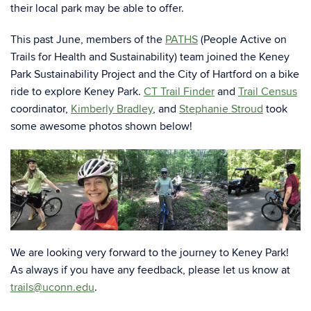
their local park may be able to offer.
This past June, members of the
PATHS
(People Active on
Trails for Health and Sustainability)
team joined the Keney
Park Sustainability Project and the City of Hartford on a bike
ride to explore Keney Park.
CT Trail Finder
and
Trail Census
coordinator,
Kimberly Bradley
, and
Stephanie Stroud
took
some awesome photos shown below!
We are looking very forward to the journey to Keney Park!
As always if you have any feedback, please let us know at
trails@uconn.edu
.