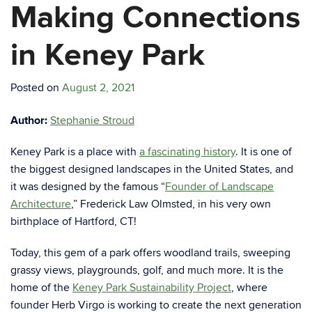
Making Connections
in Keney Park
Posted on
August 2, 2021
Author:
Stephanie Stroud
Keney Park is a place with
a fascinating history
. It is one of
the biggest designed landscapes in the United States, and
it was designed by the famous “
Founder of Landscape
Architecture
,” Frederick Law Olmsted, in his very own
birthplace of Hartford, CT!
Today, this gem of a park offers woodland trails, sweeping
grassy views, playgrounds, golf, and much more. It is the
home of the
Keney Park Sustainability Project
, where
founder Herb Virgo is working to create the next generation