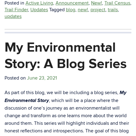
Posted in
Active Living
,
Announcement
,
New!
,
Trail Census
,
Trail Finder
,
Updates
Tagged
blog
,
new!
,
project
,
trails
,
updates
My Environmental
Story: A Blog Series
Posted on
June 23, 2021
My
As part of this blog, we will be including a blog series,
Environmental Story
, which will be a place where the
discussion of one’s journey as an environmentalist will
change and transform as one learns more about the world
around them. This series will highlight individuals and their
honest reflections and introspections. The goal of this blog