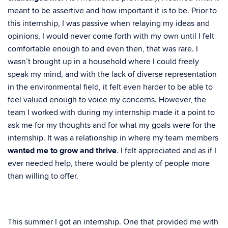
meant to be assertive and how important it is to be. Prior to
this internship, I was passive when relaying my ideas and
opinions, I would never come forth with my own until I felt
comfortable enough to and even then, that was rare. I
wasn’t brought up in a household where I could freely
speak my mind, and with the lack of diverse representation
in the environmental field, it felt even harder to be able to
feel valued enough to voice my concerns. However, the
team I worked with during my internship made it a point to
ask me for my thoughts and for what my goals were for the
internship. It was a relationship in where my team members
wanted me to grow and thrive
. I felt appreciated and as if I
ever needed help, there would be plenty of people more
than willing to offer.
This summer I got an internship. One that provided me with