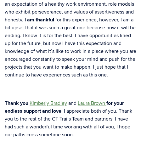
an expectation of a healthy work environment, role models
who exhibit perseverance, and values of assertiveness and
honesty.
I am thankful
for this experience, however, I am a
bit upset that it was such a great one because now it will be
ending. I know it is for the best, I have opportunities lined
up for the future, but now I have this expectation and
knowledge of what it’s like to work in a place where you are
encouraged constantly to speak your mind and push for the
projects that you want to make happen. I just hope that I
continue to have experiences such as this one.
Thank you
Kimberly Bradley
and
Laura Brown
for your
endless support and love
, I appreciate both of you. Thank
you to the rest of the CT Trails Team and partners, I have
had such a wonderful time working with all of you, I hope
our paths cross sometime soon.