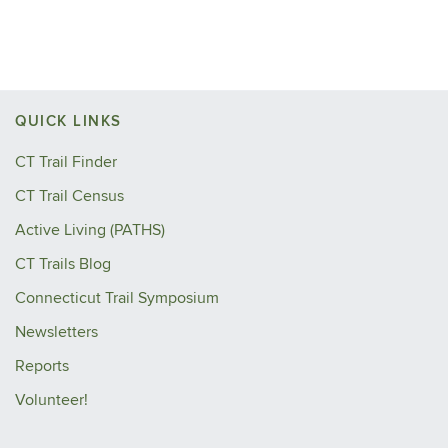
QUICK LINKS
CT Trail Finder
CT Trail Census
Active Living (PATHS)
CT Trails Blog
Connecticut Trail Symposium
Newsletters
Reports
Volunteer!