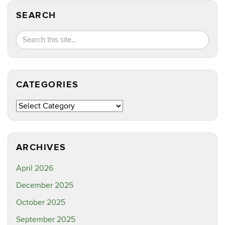
SEARCH
Search
Search
SEA
in
this
https://ct
Site
CATEGORIES
Categories
ARCHIVES
April 2026
December 2025
October 2025
September 2025