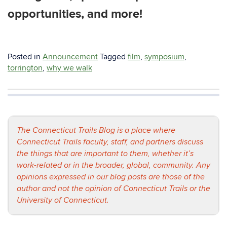
opportunities, and more!
Posted in
Announcement
Tagged
film
,
symposium
,
torrington
,
why we walk
The Connecticut Trails Blog is a place where
Connecticut Trails faculty, staff, and partners discuss
the things that are important to them, whether it’s
work-related or in the broader, global, community. Any
opinions expressed in our blog posts are those of the
author and not the opinion of Connecticut Trails or the
University of Connecticut.