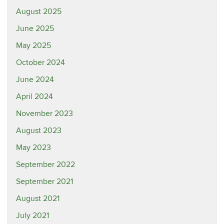
August 2025
June 2025
May 2025
October 2024
June 2024
April 2024
November 2023
August 2023
May 2023
September 2022
September 2021
August 2021
July 2021