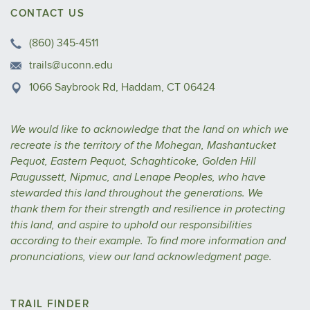
CONTACT US
(860) 345-4511
trails@uconn.edu
1066 Saybrook Rd, Haddam, CT 06424
We would like to acknowledge that the land on which we
recreate is the territory of the Mohegan, Mashantucket
Pequot, Eastern Pequot, Schaghticoke, Golden Hill
Paugussett, Nipmuc, and Lenape Peoples, who have
stewarded this land throughout the generations. We
thank them for their strength and resilience in protecting
this land, and aspire to uphold our responsibilities
according to their example.
To find more information and
pronunciations, view our
land acknowledgment
page.
TRAIL FINDER