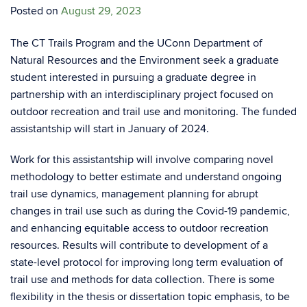
Posted on
August 29, 2023
The CT Trails Program and the UConn Department of
Natural Resources and the Environment seek a graduate
student interested in pursuing a graduate degree in
partnership with an interdisciplinary project focused on
outdoor recreation and trail use and monitoring. The funded
assistantship will start in January of 2024.
Work for this assistantship will involve comparing novel
methodology to better estimate and understand ongoing
trail use dynamics, management planning for abrupt
changes in trail use such as during the Covid-19 pandemic,
and enhancing equitable access to outdoor recreation
resources. Results will contribute to development of a
state-level protocol for improving long term evaluation of
trail use and methods for data collection. There is some
flexibility in the thesis or dissertation topic emphasis, to be