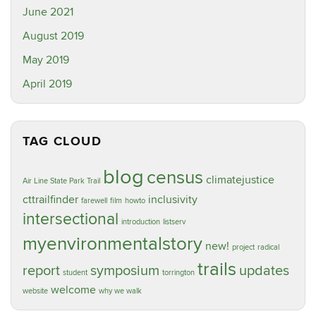
June 2021
August 2019
May 2019
April 2019
TAG CLOUD
blog
census
climatejustice
Air Line State Park Trail
cttrailfinder
inclusivity
farewell
film
howto
intersectional
introduction
listserv
myenvironmentalstory
new!
project
radical
trails
report
symposium
updates
student
torrington
welcome
website
why we walk