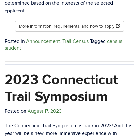
determined based on the interests of the selected
applicant.
More information, requirements, and how to apply
Posted in
Announcement
,
Trail Census
Tagged
census
,
student
2023 Connecticut
Trail Symposium
Posted on
August 17, 2023
The Connecticut Trail Symposium is back in 2023! And this
year will be a new, more immersive experience with