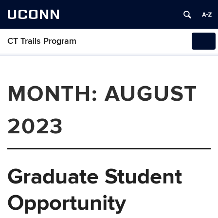
UCONN
CT Trails Program
Tog
navi
MONTH:
AUGUST
2023
Graduate Student
Opportunity