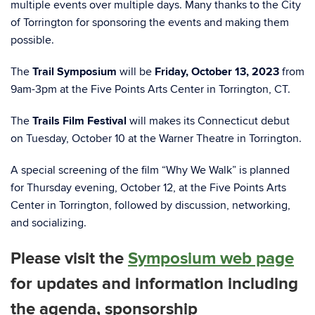
multiple events over multiple days. Many thanks to the City
of Torrington for sponsoring the events and making them
possible.
The
Trail Symposium
will be
Friday, October 13, 2023
from
9am-3pm at the Five Points Arts Center in Torrington, CT.
The
Trails Film Festival
will makes its Connecticut debut
on Tuesday, October 10 at the Warner Theatre in Torrington.
A special screening of the film “Why We Walk” is planned
for Thursday evening, October 12, at the Five Points Arts
Center in Torrington, followed by discussion, networking,
and socializing.
Please visit the
Symposium web page
for updates and information including
the agenda, sponsorship