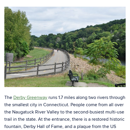
The
Derby Greenway
runs 1.7 miles along two rivers through
the smallest city in Connecticut. People come from all over
the Naugatuck River Valley to the second-busiest multi-use
trail in the state. At the entrance, there is a restored historic
fountain, Derby Hall of Fame, and a plaque from the US