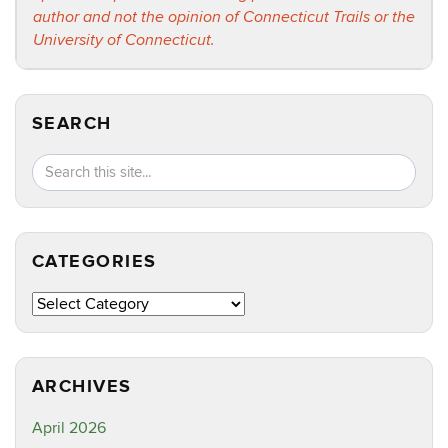
author and not the opinion of Connecticut Trails or the
University of Connecticut.
SEARCH
Search
Search
SEA
in
this
https://ct
Site
CATEGORIES
Categories
ARCHIVES
April 2026