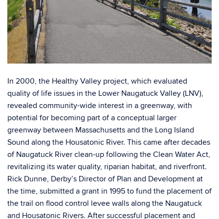
In 2000, the Healthy Valley project, which evaluated
quality of life issues in the Lower Naugatuck Valley (LNV),
revealed community-wide interest in a greenway, with
potential for becoming part of a conceptual larger
greenway between Massachusetts and the Long Island
Sound along the Housatonic River. This came after decades
of Naugatuck River clean-up following the Clean Water Act,
revitalizing its water quality, riparian habitat, and riverfront.
Rick Dunne, Derby’s Director of Plan and Development at
the time, submitted a grant in 1995 to fund the placement of
the trail on flood control levee walls along the Naugatuck
and Housatonic Rivers. After successful placement and