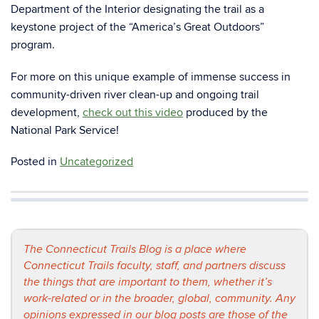
Department of the Interior designating the trail as a
keystone project of the “America’s Great Outdoors”
program.
For more on this unique example of immense success in
community-driven river clean-up and ongoing trail
development,
check out this video
produced by the
National Park Service!
Posted in
Uncategorized
The Connecticut Trails Blog is a place where
Connecticut Trails faculty, staff, and partners discuss
the things that are important to them, whether it’s
work-related or in the broader, global, community. Any
opinions expressed in our blog posts are those of the