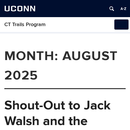
UCONN
CT Trails Program
Tog
navi
MONTH:
AUGUST
2025
Shout-Out to Jack
Walsh and the