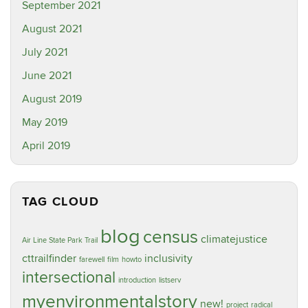
September 2021
August 2021
July 2021
June 2021
August 2019
May 2019
April 2019
TAG CLOUD
blog
census
climatejustice
Air Line State Park Trail
cttrailfinder
inclusivity
farewell
film
howto
intersectional
introduction
listserv
myenvironmentalstory
new!
project
radical