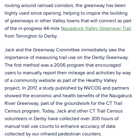
routing around railroad corridors, the greenway has been
highly used since opening, helping to inspire the building
of greenways in other Valley towns that will connect as part
of the in-progress 44-mile
Naugatuck Valley Greenway Trail
from Torrington to Derby.
Jack and the Greenway Committee immediately saw the
importance of measuring trail use on the Derby Greenway.
The first method was a 2006 program that encouraged
users to manually report their mileage and activities by way
of a community website as part of the Healthy Valley
project. In 2017, a study published by NVCOG and partners
showed the economic and health benefits of the Naugatuck
River Greenway, part of the groundwork for the CT Trail
Census program. Today, Jack and other CT Trail Census
volunteers in Derby have collected over 300 hours of
manual trail use counts to enhance accuracy of data
collected by our infrared pedestrian counters.