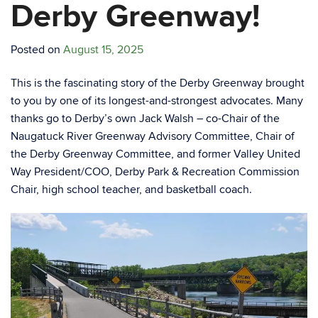
Derby Greenway!
Posted on
August 15, 2025
This is the fascinating story of the Derby Greenway brought
to you by one of its longest-and-strongest advocates. Many
thanks go to Derby’s own Jack Walsh – co-Chair of the
Naugatuck River Greenway Advisory Committee, Chair of
the Derby Greenway Committee, and former Valley United
Way President/COO, Derby Park & Recreation Commission
Chair, high school teacher, and basketball coach.