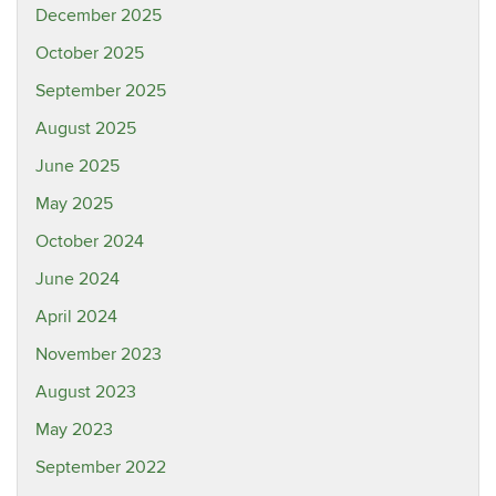
December 2025
October 2025
September 2025
August 2025
June 2025
May 2025
October 2024
June 2024
April 2024
November 2023
August 2023
May 2023
September 2022