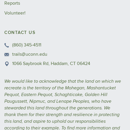
Reports
Volunteer!
CONTACT US
(860) 345-4511
trails@uconn.edu
1066 Saybrook Rd, Haddam, CT 06424
We would like to acknowledge that the land on which we
recreate is the territory of the Mohegan, Mashantucket
Pequot, Eastern Pequot, Schaghticoke, Golden Hill
Paugussett, Nipmuc, and Lenape Peoples, who have
stewarded this land throughout the generations. We
thank them for their strength and resilience in protecting
this land, and aspire to uphold our responsibilities
according to their example.
To find more information and