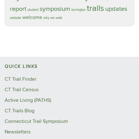
trails
report
symposium
updates
student
torrington
welcome
website
why we walk
QUICK LINKS
CT Trail Finder
CT Trail Census
Active Living (PATHS)
CT Trails Blog
Connecticut Trail Symposium
Newsletters